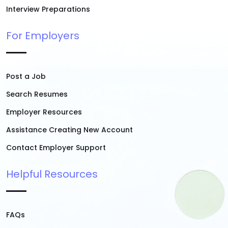
Interview Preparations
For Employers
Post a Job
Search Resumes
Employer Resources
Assistance Creating New Account
Contact Employer Support
Helpful Resources
FAQs