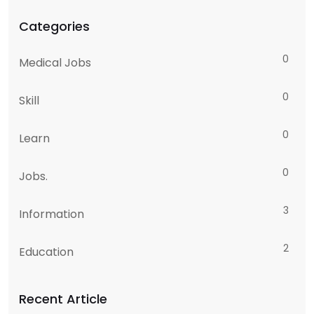
Categories
0
Medical Jobs
0
Skill
0
Learn
0
Jobs.
3
Information
2
Education
Recent Article