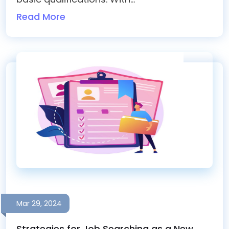
Read More
Mar 29, 2024
Strategies for Job Searching as a New