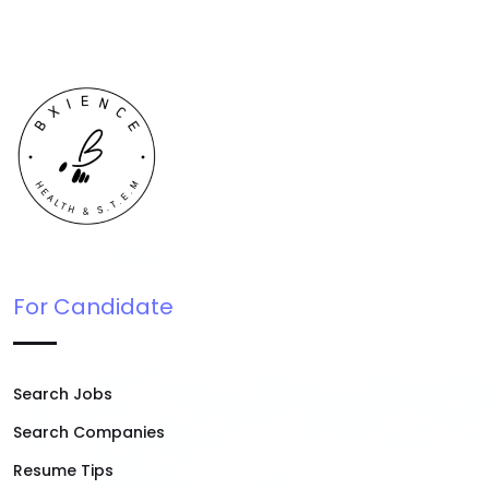
For Candidate
Search Jobs
Search Companies
Resume Tips