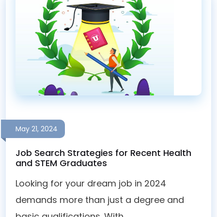
May 21, 2024
Job Search Strategies for Recent Health
and STEM Graduates
Looking for your dream job in 2024
demands more than just a degree and
basic qualifications. With...