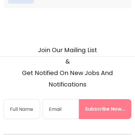
Join Our Mailing List
&
Get Notified On New Jobs And
Notifications
Subscribe Now...