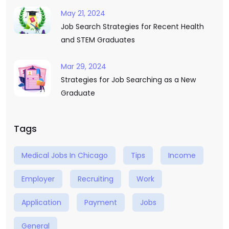
May 21, 2024
Job Search Strategies for Recent Health
and STEM Graduates
Mar 29, 2024
Strategies for Job Searching as a New
Graduate
Tags
Medical Jobs In Chicago
Tips
Income
Employer
Recruiting
Work
Application
Payment
Jobs
General