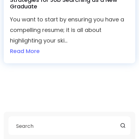
Graduate
You want to start by ensuring you have a
compelling resume; it is all about
highlighting your ski...
Read More