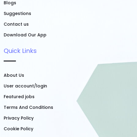
Blogs
Suggestions
Contact us
Download Our App
Quick Links
About Us
User account/login
Featured jobs
Terms And Conditions
Privacy Policy
Cookie Policy