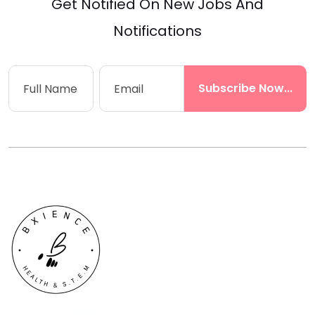
Get Notified On New Jobs And
Notifications
Subscribe Now...