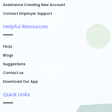
Assistance Creating New Account
Contact Employer Support
Helpful Resources
FAQs
Blogs
Suggestions
Contact us
Download Our App
Quick Links