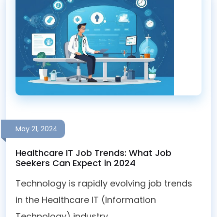
May 21, 2024
Healthcare IT Job Trends: What Job
Seekers Can Expect in 2024
Technology is rapidly evolving job trends
in the Healthcare IT (Information
Technology) industry ...