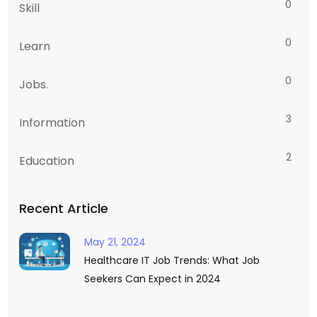
0
Skill
0
Learn
0
Jobs.
3
Information
2
Education
Recent Article
May 21, 2024
Healthcare IT Job Trends: What Job
Seekers Can Expect in 2024