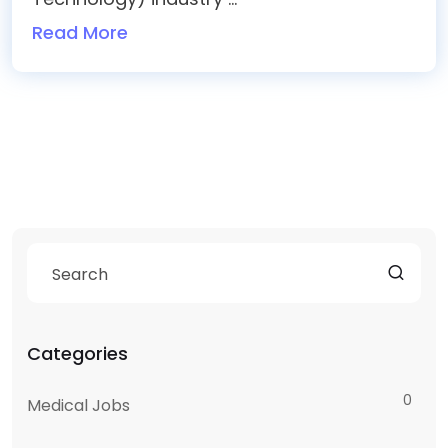
Read More
Categories
0
Medical Jobs