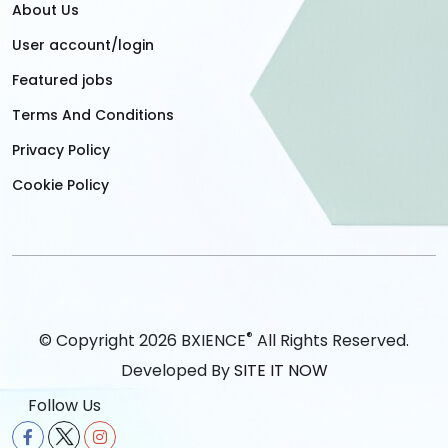
About Us
User account/login
Featured jobs
Terms And Conditions
Privacy Policy
Cookie Policy
®
© Copyright 2026 BXIENCE
All Rights Reserved.
Developed By
SITE IT NOW
Follow Us