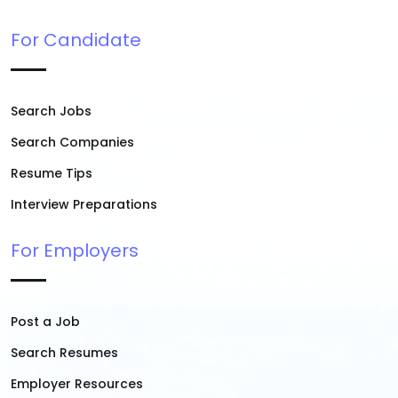
For Candidate
Search Jobs
Search Companies
Resume Tips
Interview Preparations
For Employers
Post a Job
Search Resumes
Employer Resources