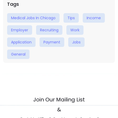
Tags
Medical Jobs In Chicago
Tips
Income
Employer
Recruiting
Work
Application
Payment
Jobs
General
Join Our Mailing List
&